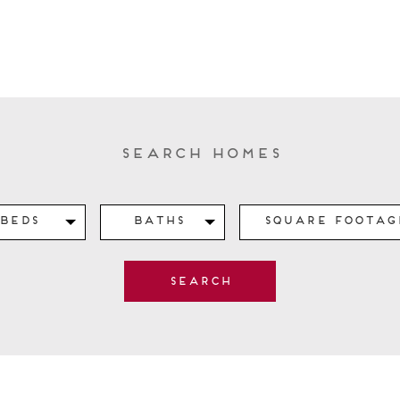
Search Homes
Beds
Baths
Square Footag