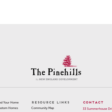
RESOURCE LINKS
CONTACT
nd Your Home
Community Map
ustom Homes
33 Summerhouse Dr