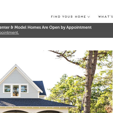
Find Your Home
What’
nter & Model Homes Are Open by Appointment
ppointment.