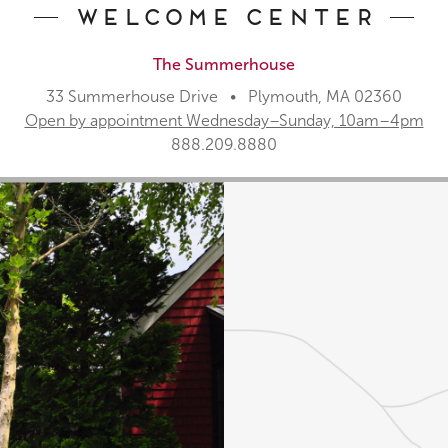
Welcome Center
The Summerhouse
33 Summerhouse Drive • Plymouth, MA 02360
Open by appointment Wednesday–Sunday, 10am–4pm
888.209.8880