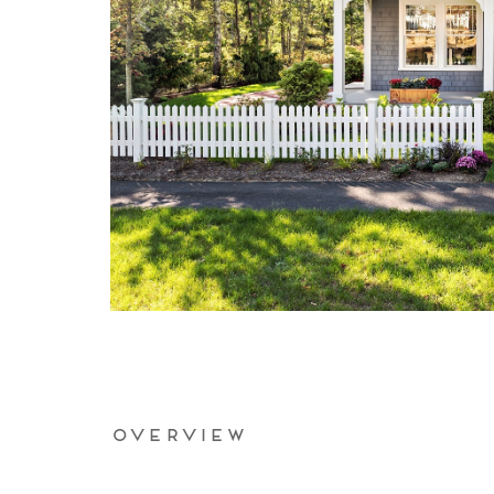
Overview