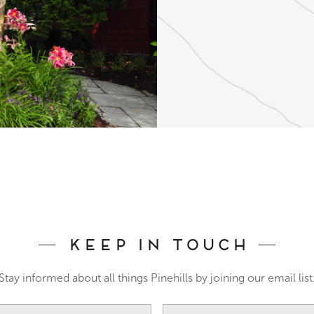
Keep In Touch
Stay informed about all things Pinehills by joining our email list