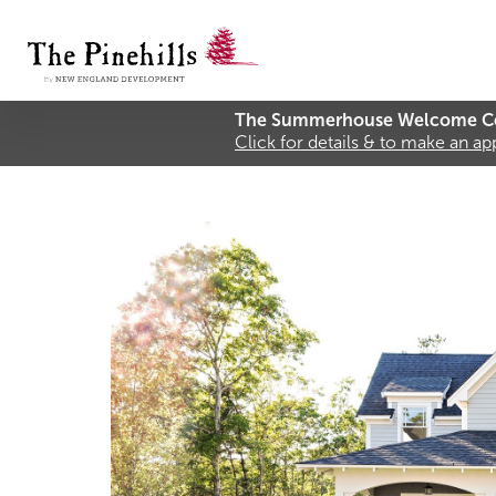
The Summerhouse Welcome Ce
Click for details & to make an a