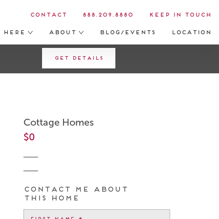
Contact
888.209.8880
Keep in Touch
s Here
About
Blog/Events
Location
Get Details
Cottage Homes
$0
Contact me about
this home