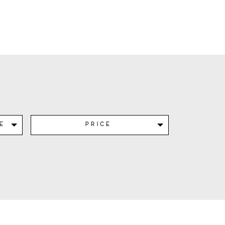
e
Price