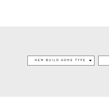
New Build Home Type