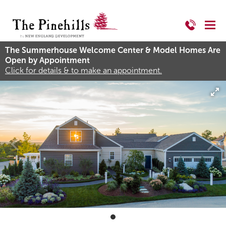
The Summerhouse Welcome Center & Model Homes Are
Open by Appointment
Click for details & to make an appointment.