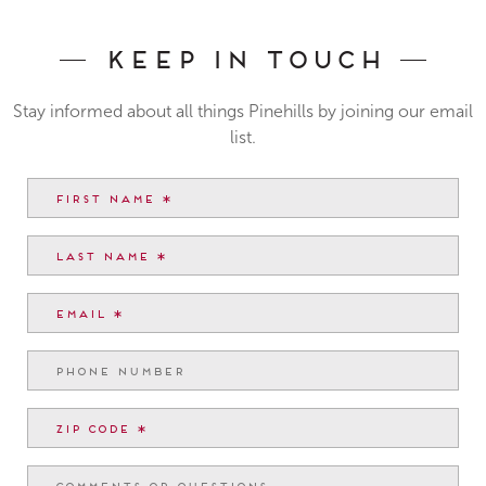
Keep In Touch
Stay informed about all things Pinehills by joining our email
list.