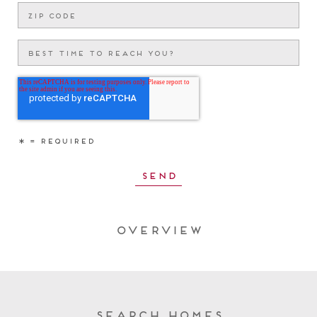
Overview
Search Homes