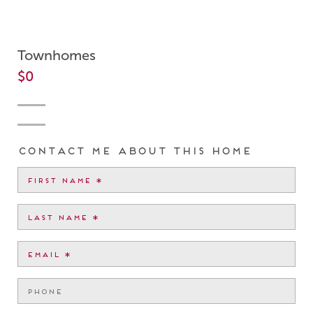
Townhomes
$0
Contact me about this home