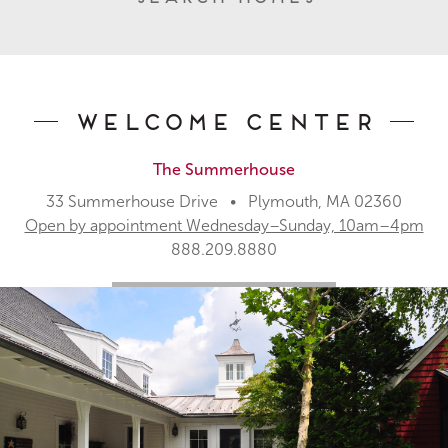
Welcome Center
The Summerhouse
33 Summerhouse Drive • Plymouth, MA 02360
Open by appointment Wednesday–Sunday, 10am–4pm
888.209.8880