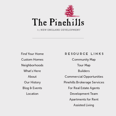
RESOURCE LINKS
Find Your Home
Community Map
Custom Homes
Tour Map
Neighborhoods
Builders
What’s Here
Commercial Opportunities
About
Pinehills Brokerage Services
Our History
For Real Estate Agents
Blog & Events
Development Team
Location
Apartments for Rent
Assisted Living