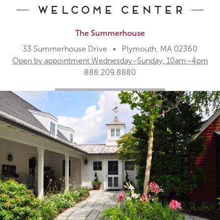
Welcome Center
The Summerhouse
33 Summerhouse Drive • Plymouth, MA 02360
Open by appointment Wednesday–Sunday, 10am–4pm
888.209.8880