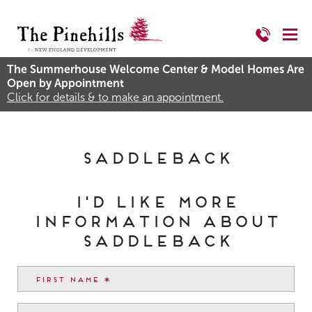
The Summerhouse Welcome Center & Model Homes Are
Open by Appointment
Click for details & to make an appointment.
Saddleback
I'd like more
information about
Saddleback