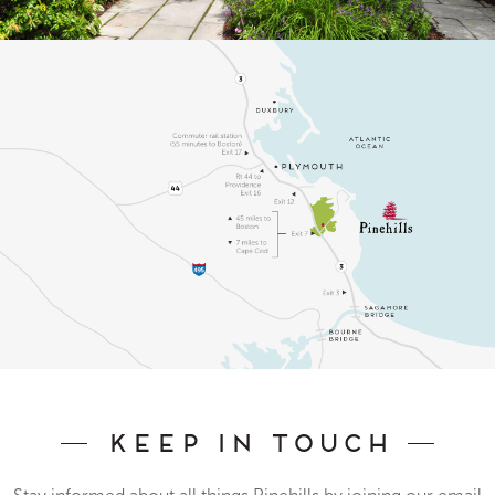
Keep In Touch