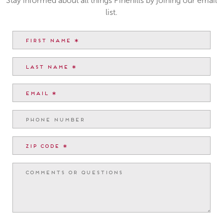
Stay informed about all things Pinehills by joining our email
list.