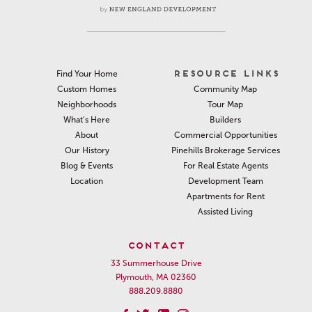
RESOURCE LINKS
Find Your Home
Community Map
Custom Homes
Tour Map
Neighborhoods
Builders
What’s Here
Commercial Opportunities
About
Pinehills Brokerage Services
Our History
For Real Estate Agents
Blog & Events
Development Team
Location
Apartments for Rent
Assisted Living
CONTACT
33 Summerhouse Drive
Plymouth, MA 02360
888.209.8880