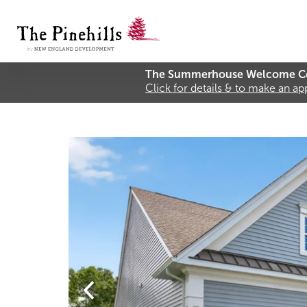
The Summerhouse Welcome Ce
Click for details & to make an a