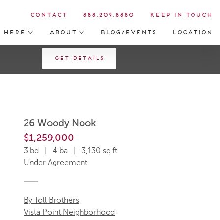
Contact
888.209.8880
Keep in Touch
s Here
About
Blog/Events
Location
Get Details
26 Woody Nook
$1,259,000
3 bd | 4 ba | 3,130 sq ft
Under Agreement
By Toll Brothers
Vista Point Neighborhood