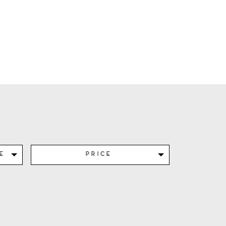
e
Price