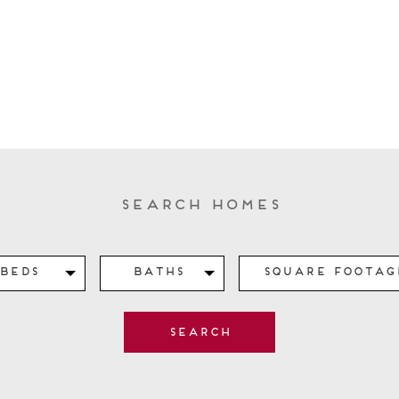
Search Homes
Beds
Baths
Square Footag