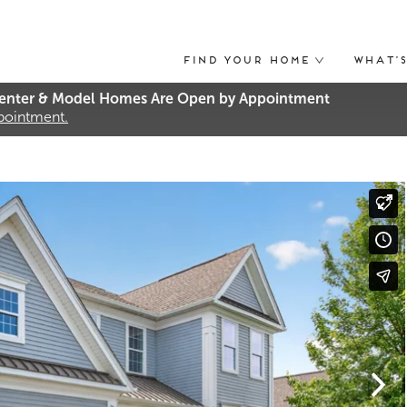
Find Your Home
What’
nter & Model Homes Are Open by Appointment
ppointment.