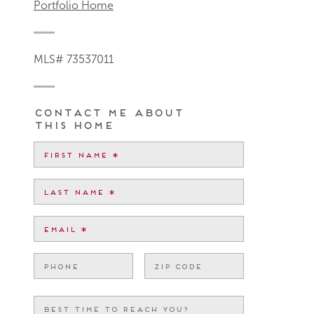
Portfolio Home
MLS# 73537011
Contact me about
this home