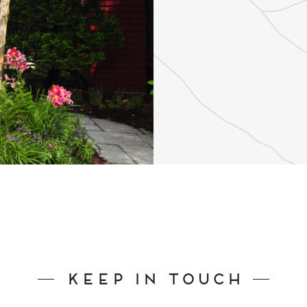
Keep In Touch