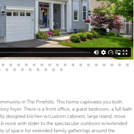
ommunity in The Pinehills. This home captivates you both
ory foyer. There is a front office, a guest bedroom, a full bath
ully designed kitchen w/custom cabinets, large island, stove
, & nook with slider to the spectacular outdoors w/extended
ty of space for extended family gatherings around the