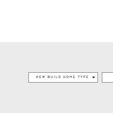
New Build Home Type