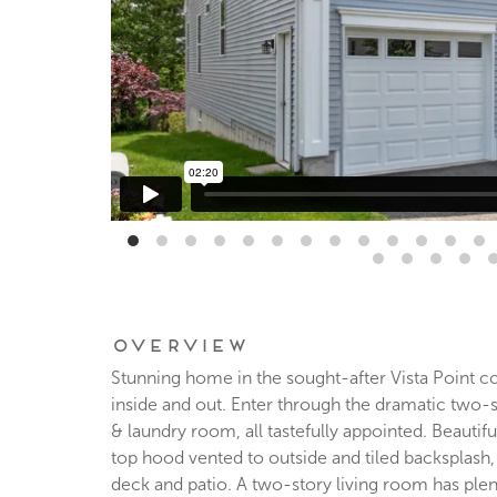
Overview
Stunning home in the sought-after Vista Point c
inside and out. Enter through the dramatic two-st
& laundry room, all tastefully appointed. Beautif
top hood vented to outside and tiled backsplash
deck and patio. A two-story living room has plen