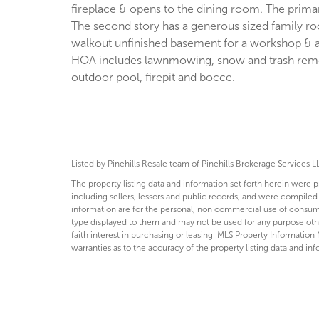
fireplace & opens to the dining room. The prim
The second story has a generous sized family r
walkout unfinished basement for a workshop & a 
HOA includes lawnmowing, snow and trash remova
outdoor pool, firepit and bocce.
Listed by Pinehills Resale team of Pinehills Brokerage Services L
The property listing data and information set forth herein were 
including sellers, lessors and public records, and were compiled
information are for the personal, non commercial use of consumer
type displayed to them and may not be used for any purpose ot
faith interest in purchasing or leasing. MLS Property Information 
warranties as to the accuracy of the property listing data and inf