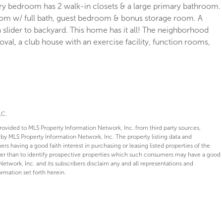
ary bedroom has 2 walk-in closets & a large primary bathroom.
oom w/ full bath, guest bedroom & bonus storage room. A
slider to backyard. This home has it all! The neighborhood
l, a club house with an exercise facility, function rooms,
LC.
provided to MLS Property Information Network, Inc. from third party sources,
 by MLS Property Information Network, Inc. The property listing data and
s having a good faith interest in purchasing or leasing listed properties of the
her than to identify prospective properties which such consumers may have a good
Network, Inc. and its subscribers disclaim any and all representations and
ormation set forth herein.