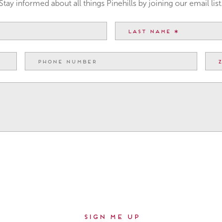
Stay informed about all things Pinehills by joining our email list