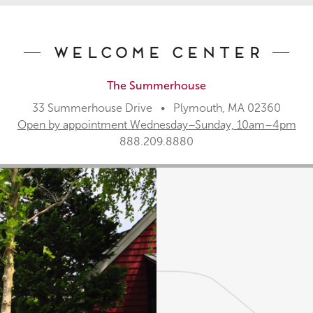
Welcome Center
The Summerhouse
33 Summerhouse Drive • Plymouth, MA 02360
Open by appointment Wednesday–Sunday, 10am–4pm
888.209.8880