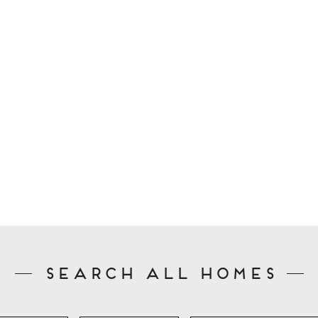
Search All Homes