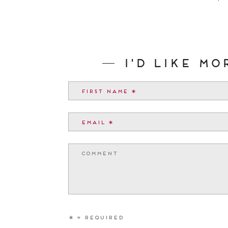
I'd like m