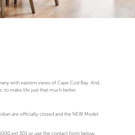
any with eastern views of Cape Cod Bay. And,
 to make life just that much better.
dian are officially closed and the NEW Model
000 ext 301 or use the contact form below.