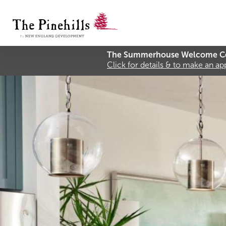
The Summerhouse Welcome Ce
Click for details & to make an a