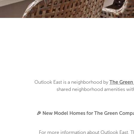
Outlook East is a neighborhood by
The Gree
shared neighborhood amenities with 
🎉 New Model Homes for The Green Compa
For more information about Outlook East, 