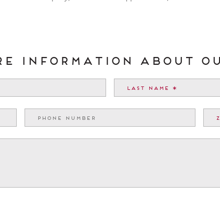
ore information about O