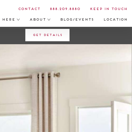
Contact
888.209.8880
Keep in Touch
s Here
About
Blog/Events
Location
Get Details