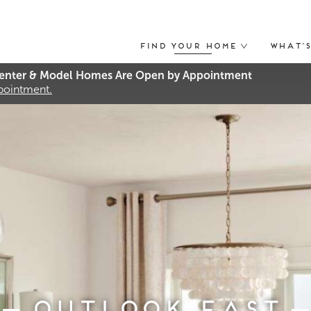
Find Your Home
What’
nter & Model Homes Are Open by Appointment
ppointment.
Outlook East