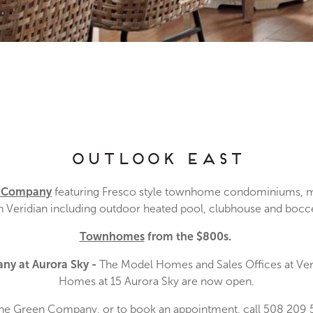
Outlook East
n Company
featuring Fresco style townhome condominiums, m
Veridian including outdoor heated pool, clubhouse and bocce,
Townhomes
from the $800s.
ny at Aurora Sky
-
The Model Homes and Sales Offices at Veri
Homes at 15 Aurora Sky are now open.
The Green Company, or to book an appointment, call 508 209 5