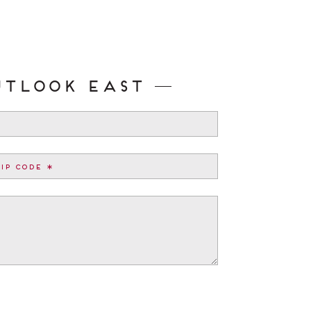
utlook East