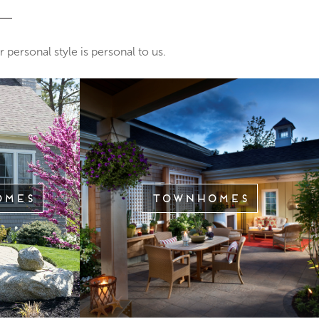
 personal style is personal to us.
omes
Townhomes