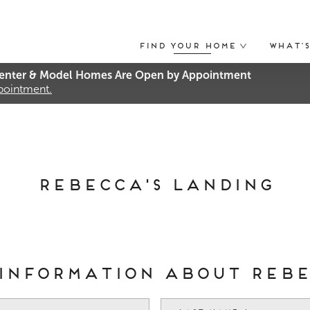
Find Your Home
What’
nter & Model Homes Are Open by Appointment
ppointment.
Rebecca's Landing
 information about Reb