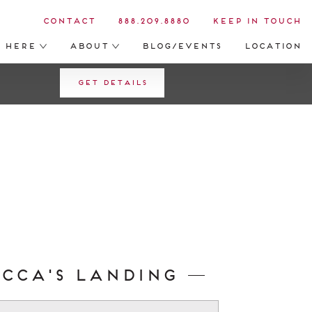
Contact
888.209.8880
Keep in Touch
s Here
About
Blog/Events
Location
Get Details
ecca's Landing