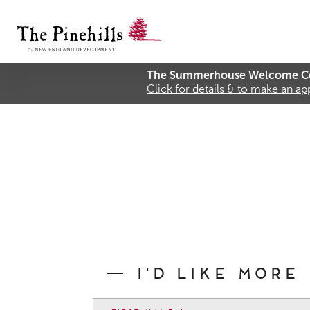
The Summerhouse Welcome Ce
Click for details & to make an a
I'd like more