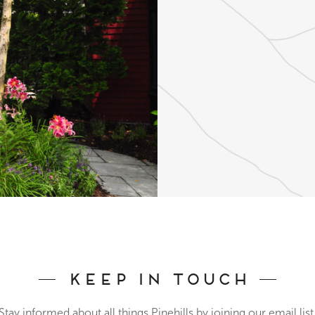
Keep In Touch
Stay informed about all things Pinehills by joining our email list