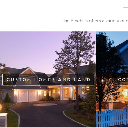
The Pinehills offers a variety of
Custom Homes and Land
Co