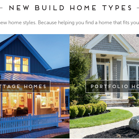
New Build Home Types
 new home styles. Because helping you find a home that fits your
ttage Homes
Portfolio H