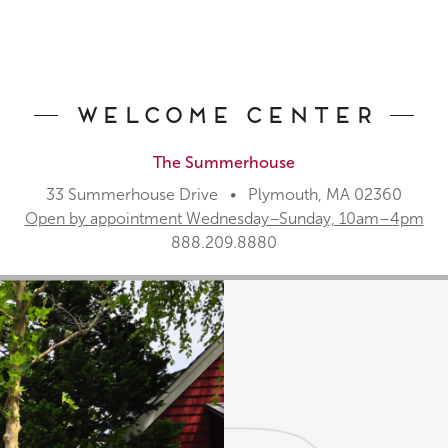
Welcome Center
The Summerhouse
33 Summerhouse Drive • Plymouth, MA 02360
Open by appointment Wednesday–Sunday, 10am–4pm
888.209.8880