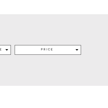
e
Price