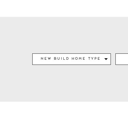
New Build Home Type