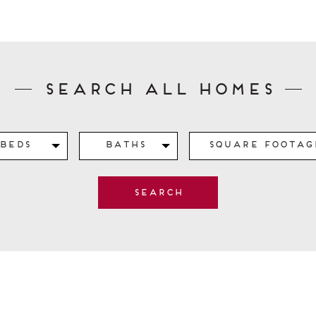
Search All Homes
Beds
Baths
Square Footag