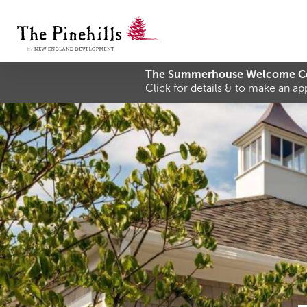
The Summerhouse Welcome Ce
Click for details & to make an a