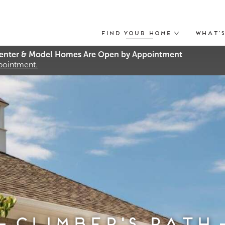
Find Your Home
What’
nter & Model Homes Are Open by Appointment
ppointment.
Climber's Path