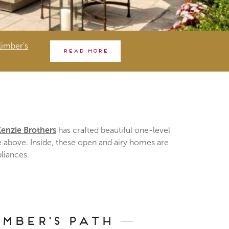
imber’s
Read more
enzie Brothers
has crafted beautiful one-level
he above. Inside, these open and airy homes are
pliances.
imber's Path