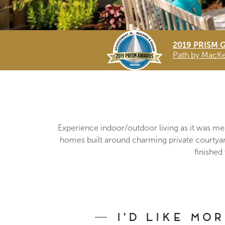
2019 PRISM 
Path by MacKen
Experience indoor/outdoor living as it was me
homes built around charming private courtyards
finished
I'd Like Mo