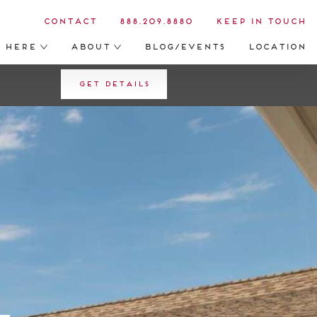
Contact
888.209.8880
Keep in Touch
s Here
About
Blog/Events
Location
Get Details