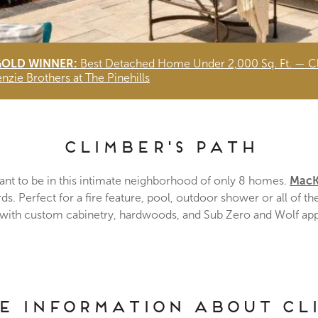
GOLD WINNER:
Best Detached Home Under 2,000 Sq. Ft. — Cl
zie Brothers at The Pinehills
Climber's Path
ant to be in this intimate neighborhood of only 8 homes.
MacK
. Perfect for a fire feature, pool, outdoor shower or all of t
 with custom cabinetry, hardwoods, and Sub Zero and Wolf ap
re Information about Cl